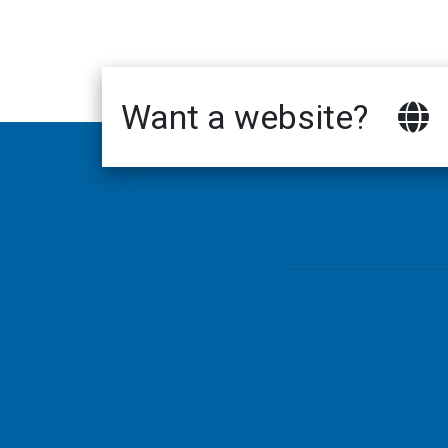
Want a website?