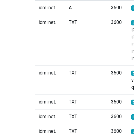
idmi.net.
A
3600
idmi.net.
TXT
3600
i
i
i
i
i
idmi.net.
TXT
3600
v
idmi.net.
TXT
3600
idmi.net.
TXT
3600
idmi.net.
TXT
3600