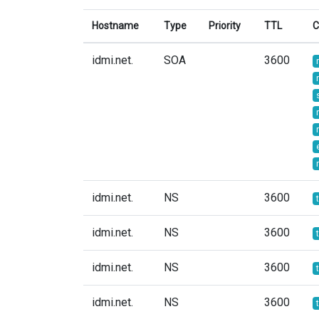
Hostname
Type
Priority
TTL
C
idmi.net.
SOA
3600
idmi.net.
NS
3600
idmi.net.
NS
3600
idmi.net.
NS
3600
idmi.net.
NS
3600