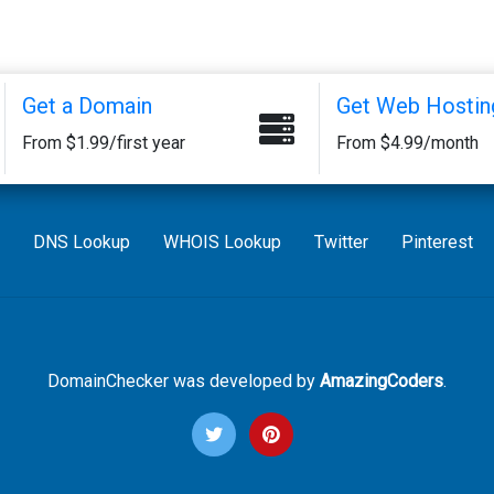
Get a Domain
Get Web Hostin
From $1.99/first year
From $4.99/month
DNS Lookup
WHOIS Lookup
Twitter
Pinterest
DomainChecker was developed by
AmazingCoders
.