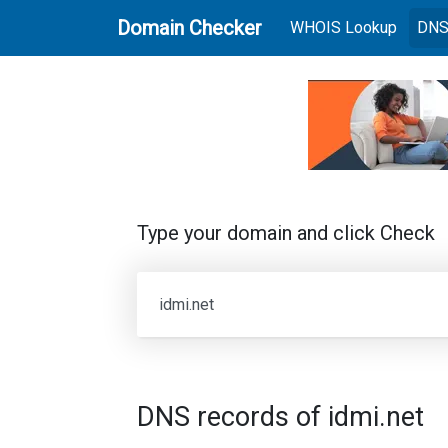
Domain Checker
(current
WHOIS Lookup
DNS
Type your domain and click Check
DNS records of idmi.net