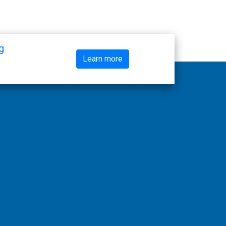
g
Learn more