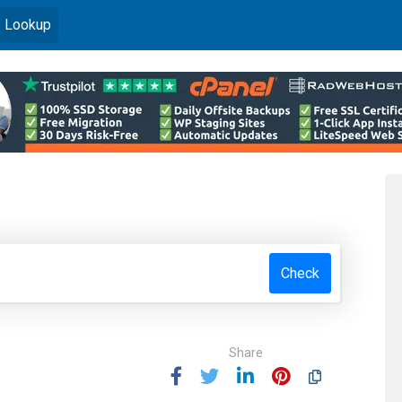
)
 Lookup
Check
Share