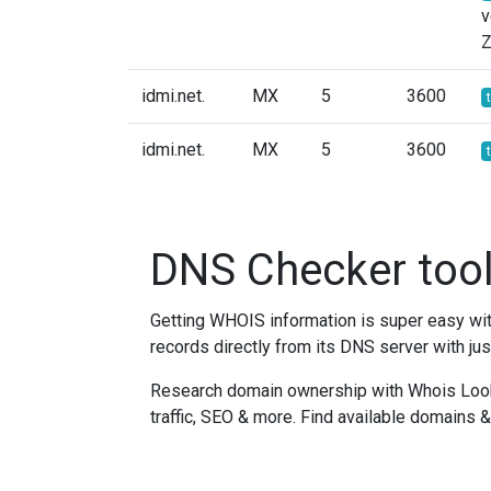
v
idmi.net.
MX
5
3600
idmi.net.
MX
5
3600
DNS Checker too
Getting WHOIS information is super easy w
records directly from its DNS server with jus
Research domain ownership with Whois Lookup
traffic, SEO & more. Find available domains 