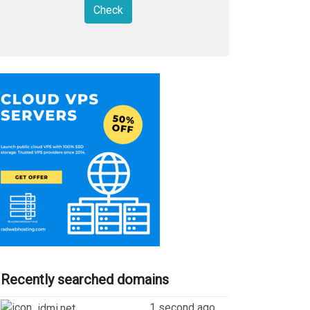
Check
Recently searched domains
1 second ago
idmi.net