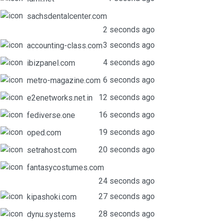
sachsdentalcenter.com
2 seconds ago
3 seconds ago
accounting-class.com
4 seconds ago
ibizpanel.com
6 seconds ago
metro-magazine.com
12 seconds ago
e2enetworks.net.in
16 seconds ago
fediverse.one
19 seconds ago
oped.com
20 seconds ago
setrahost.com
fantasycostumes.com
24 seconds ago
27 seconds ago
kipashoki.com
28 seconds ago
dynu.systems