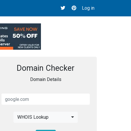
Log in
Domain Checker
Domain Details
WHOIS Lookup