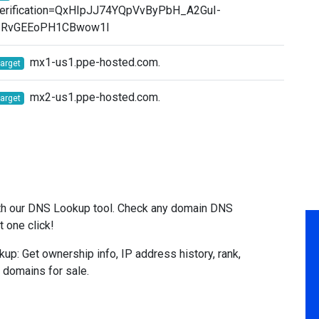
erification=QxHIpJJ74YQpVvByPbH_A2GuI-
ZRvGEEoPH1CBwow1I
mx1-us1.ppe-hosted.com.
target
mx2-us1.ppe-hosted.com.
target
l
ith our DNS Lookup tool. Check any domain DNS
t one click!
: Get ownership info, IP address history, rank,
& domains for sale.