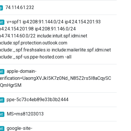
74.114.61.232
ip
v=spf1 ip4:208.91.144.0/24 ip4:24.154.201.93
txt
p4:24.154.201.98 ip4:208.91.146.0/24
p4:74.114.60.0/22 include:intuit.spf.idmi.net
nclude:spf.protection.outlook.com
nclude:_spf.freshsales.io include:mailerlite.spf.idmi.net
nclude:_spf-us.ppe-hosted.com -all
apple-domain-
txt
erification=UaorrgXVJkI5K7z0Nd_N85Z2rs5I8aCqySC
qQmHgrSM
ppe-5c73c4eb89e33b3b2444
txt
MS=ms81203013
txt
google-site-
txt