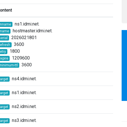
ontent
ns1.idmi.net.
mname
hostmaster.idmi.net.
rname
2026021801
serial
3600
refresh
1800
retry
1209600
expire
3600
minimum-ttl
ns4.idmi.net.
target
ns1.idmi.net.
target
ns2.idmi.net.
target
ns3.idmi.net.
target