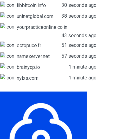
30 seconds ago
libbitcoin.info
38 seconds ago
uninetglobal.com
yourpracticeonline.co.in
43 seconds ago
51 seconds ago
octopuce.fr
57 seconds ago
namexerver.net
1 minute ago
brainycp.io
1 minute ago
nylxs.com