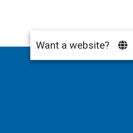
Want a website?