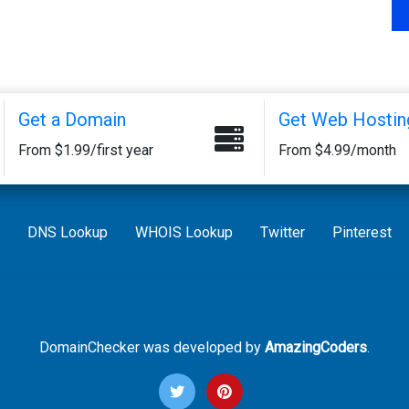
Get a Domain
Get Web Hostin
From $1.99/first year
From $4.99/month
DNS Lookup
WHOIS Lookup
Twitter
Pinterest
DomainChecker was developed by
AmazingCoders
.