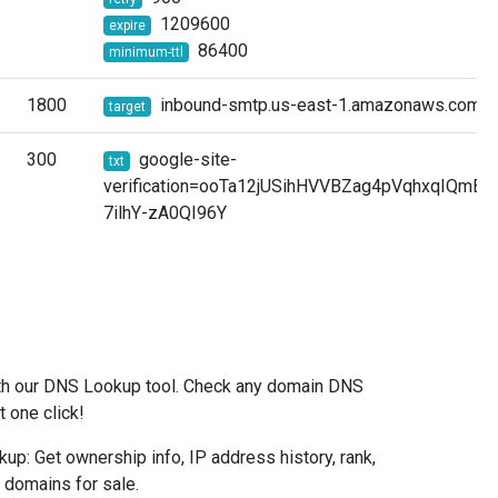
1209600
expire
86400
minimum-ttl
1800
inbound-smtp.us-east-1.amazonaws.com.
target
300
google-site-
txt
verification=ooTa12jUSihHVVBZag4pVqhxqIQmB
7ilhY-zA0QI96Y
l
ith our DNS Lookup tool. Check any domain DNS
t one click!
: Get ownership info, IP address history, rank,
& domains for sale.