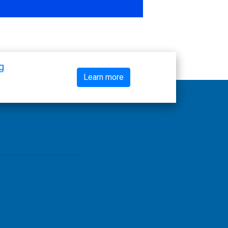
g
Learn more