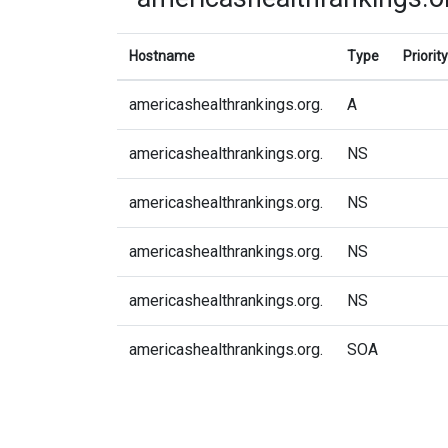
Hostname
Type
Priority
americashealthrankings.org.
A
americashealthrankings.org.
NS
americashealthrankings.org.
NS
americashealthrankings.org.
NS
americashealthrankings.org.
NS
americashealthrankings.org.
SOA