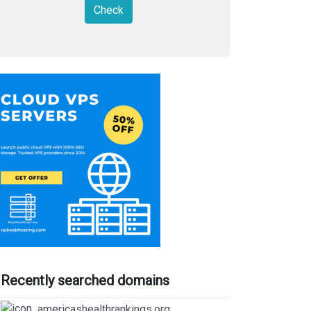
Check
Recently searched domains
americashealthrankings.org