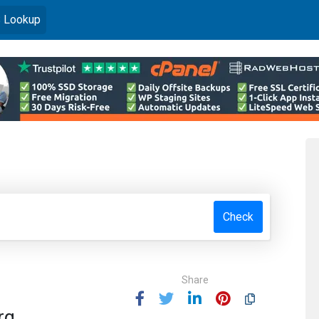
)
 Lookup
Check
Share
rg