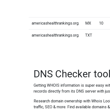
americashealthrankings.org.
MX
10
americashealthrankings.org.
TXT
DNS Checker too
Getting WHOIS information is super easy w
records directly from its DNS server with jus
Research domain ownership with Whois Lookup
traffic, SEO & more. Find available domains 