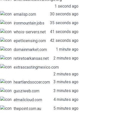
1 second ago
30 seconds ago
emailsp.com
35 seconds ago
ironmountain.jobs
41 seconds ago
whois-servers.net
42 seconds ago
epetlicensing.com
1 minute ago
domainmarket.com
2 minutes ago
retiretoarkansas.net
extrascastingmexico.com
2 minutes ago
3 minutes ago
heartlandsoccer.com
3 minutes ago
guoziweb.com
4 minutes ago
atmailcloud.com
5 minutes ago
thepoint.com.au