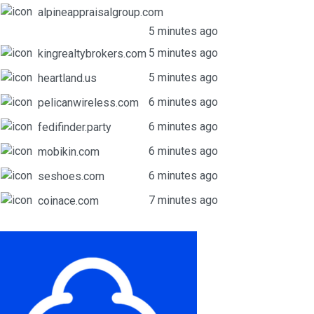
alpineappraisalgroup.com
5 minutes ago
5 minutes ago
kingrealtybrokers.com
5 minutes ago
heartland.us
6 minutes ago
pelicanwireless.com
6 minutes ago
fedifinder.party
6 minutes ago
mobikin.com
6 minutes ago
seshoes.com
7 minutes ago
coinace.com