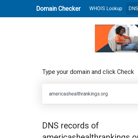
Domain Checker
(current
WHOIS Lookup
DNS
Type your domain and click Check
DNS records of
americashealthrankings.o