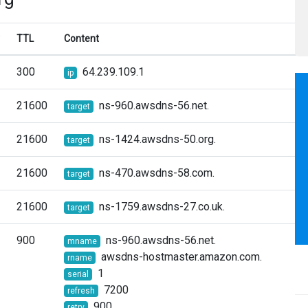
TTL
Content
300
64.239.109.1
ip
21600
ns-960.awsdns-56.net.
target
21600
ns-1424.awsdns-50.org.
target
21600
ns-470.awsdns-58.com.
target
21600
ns-1759.awsdns-27.co.uk.
target
900
ns-960.awsdns-56.net.
mname
awsdns-hostmaster.amazon.com.
rname
1
serial
7200
refresh
900
retry