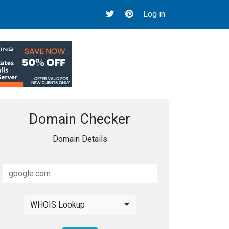
Log in
Domain Checker
Domain Details
WHOIS Lookup