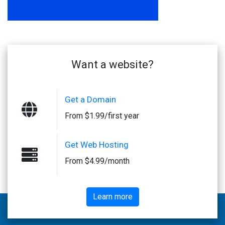
Want a website?
Get a Domain
From $1.99/first year
Get Web Hosting
From $4.99/month
Learn more