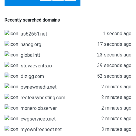
Recently searched domains
1 second ago
as62651.net
17 seconds ago
nanog.org
23 seconds ago
global.ntt
39 seconds ago
stovaevents.io
52 seconds ago
dizigg.com
2 minutes ago
pwnewmedia.net
2 minutes ago
resteasyhosting.com
2 minutes ago
monero.observer
2 minutes ago
cwgservices.net
3 minutes ago
myownfreehost.net