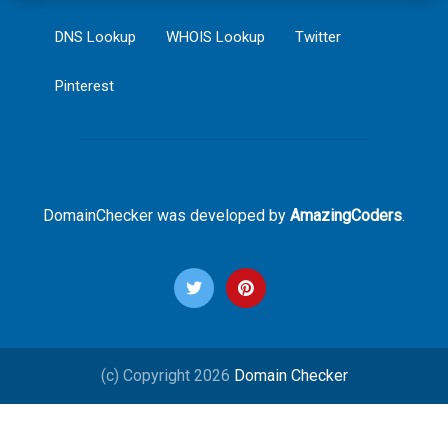
DNS Lookup
WHOIS Lookup
Twitter
Pinterest
DomainChecker was developed by
AmazingCoders
.
(c) Copyright 2026
Domain Checker