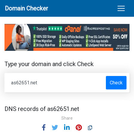
Domain Checker
Type your domain and click Check
Check
DNS records of as62651.net
Share