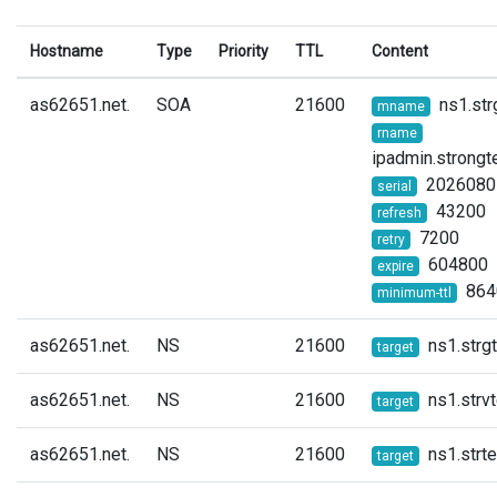
Hostname
Type
Priority
TTL
Content
as62651.net.
SOA
21600
ns1.str
mname
rname
ipadmin.strongt
2026080
serial
43200
refresh
7200
retry
604800
expire
864
minimum-ttl
as62651.net.
NS
21600
ns1.strg
target
as62651.net.
NS
21600
ns1.strvt
target
as62651.net.
NS
21600
ns1.strte
target