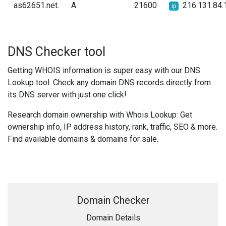
as62651.net.
A
21600
216.131.84.
ip
DNS Checker tool
Getting WHOIS information is super easy with our DNS
Lookup tool. Check any domain DNS records directly from
its DNS server with just one click!
Research domain ownership with Whois Lookup: Get
ownership info, IP address history, rank, traffic, SEO & more.
Find available domains & domains for sale.
Domain Checker
Domain Details