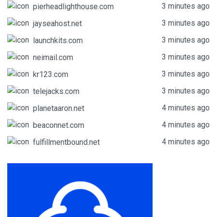
3 minutes ago
pierheadlighthouse.com
3 minutes ago
jayseahost.net
3 minutes ago
launchkits.com
3 minutes ago
neimail.com
3 minutes ago
kr123.com
3 minutes ago
telejacks.com
4 minutes ago
planetaaron.net
4 minutes ago
beaconnet.com
4 minutes ago
fulfillmentbound.net