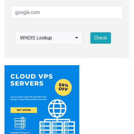
WHOIS Lookup
Check